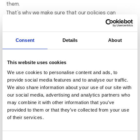
them.
That’s why we make sure that our policies can
cover the legal costs, as well as any compensation
costs that arise from an unsuccessful defence.
Consent
Details
About
For more information, talk to our team of Experts
This website uses cookies
Get in Touch
We use cookies to personalise content and ads, to
provide social media features and to analyse our traffic.
We also share information about your use of our site with
our social media, advertising and analytics partners who
may combine it with other information that you’ve
The Benefits of
provided to them or that they’ve collected from your use
Directors and Officers
of their services.
insurance
Consent