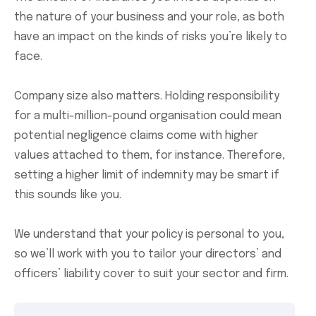
the nature of your business and your role, as both
have an impact on the kinds of risks you’re likely to
face.
Company size also matters. Holding responsibility
for a multi-million-pound organisation could mean
potential negligence claims come with higher
values attached to them, for instance. Therefore,
setting a higher limit of indemnity may be smart if
this sounds like you.
We understand that your policy is personal to you,
so we’ll work with you to tailor your directors’ and
officers’ liability cover to suit your sector and firm.