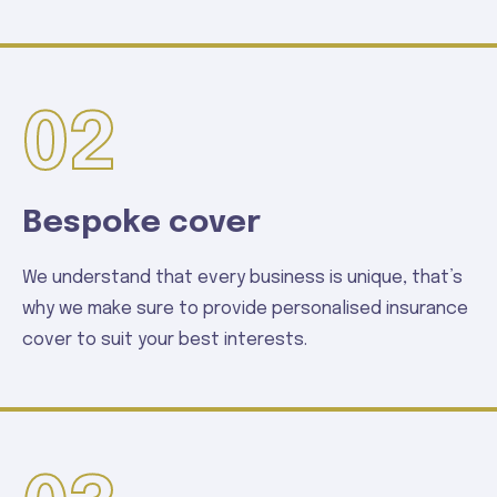
02
Bespoke cover
We understand that every business is unique, that’s
why we make sure to provide personalised insurance
cover to suit your best interests.