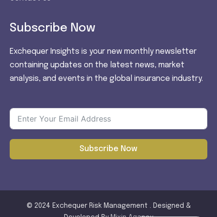
Subscribe Now
Exchequer Insights is your new monthly newsletter
containing updates on the latest news, market
analysis, and events in the global insurance industry.
Subscribe Now
© 2024 Exchequer Risk Management . Designed &