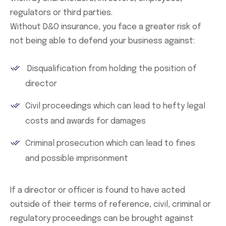
regulators or third parties.
Without D&O insurance, you face a greater risk of
not being able to defend your business against:
Disqualification from holding the position of
director
Civil proceedings which can lead to hefty legal
costs and awards for damages
Criminal prosecution which can lead to fines
and possible imprisonment
If a director or officer is found to have acted
outside of their terms of reference, civil, criminal or
regulatory proceedings can be brought against