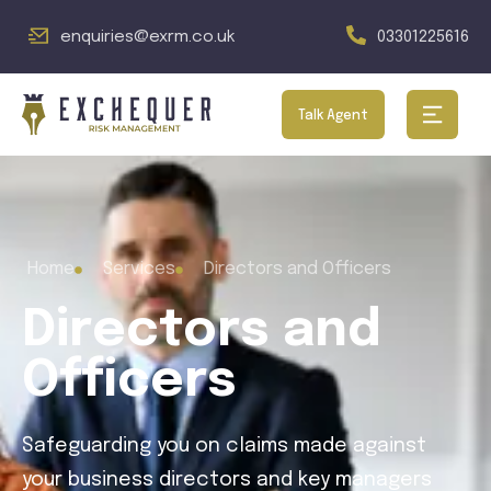
enquiries@exrm.co.uk
03301225616
Talk Agent
Home
Services
Directors and Officers
Directors and
Officers
Safeguarding you on claims made against
your business directors and key managers