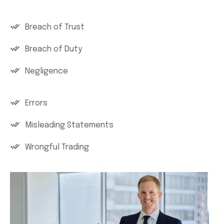
Breach of Trust
Breach of Duty
Negligence
Errors
Misleading Statements
Wrongful Trading