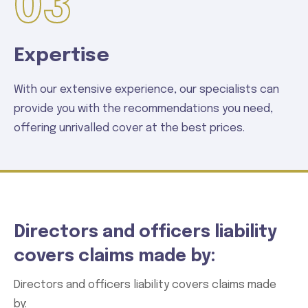
03
Expertise
With our extensive experience, our specialists can
provide you with the recommendations you need,
offering unrivalled cover at the best prices.
Directors and officers liability
covers claims made by:
Directors and officers liability covers claims made
by: