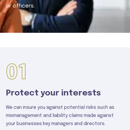
or officers.
01
Protect your interests
We can insure you against potential risks such as
mismanagement and liability claims made against
your businesses key managers and directors.