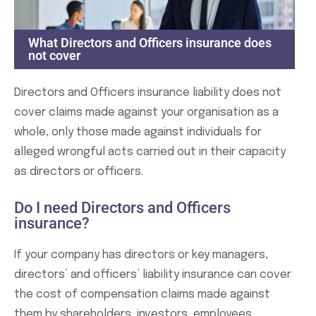
What Directors and Officers insurance does
not cover
Directors and Officers insurance liability does not
cover claims made against your organisation as a
whole, only those made against individuals for
alleged wrongful acts carried out in their capacity
as directors or officers.
Do I need Directors and Officers
insurance?
If your company has directors or key managers,
directors’ and officers’ liability insurance can cover
the cost of compensation claims made against
them by shareholders, investors, employees,