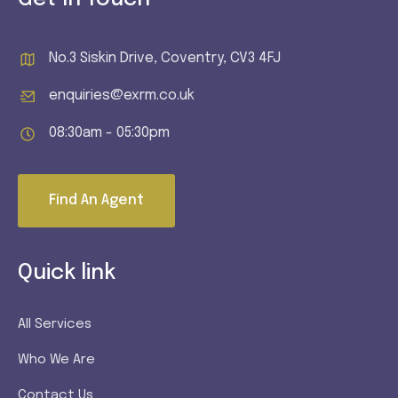
No.3 Siskin Drive, Coventry, CV3 4FJ
enquiries@exrm.co.uk
08:30am - 05:30pm
Find An Agent
Quick link
All Services
Who We Are
Contact Us