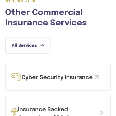
What We Offer
Other Commercial
Insurance Services
All Services
Cyber Security Insurance
Insurance Backed