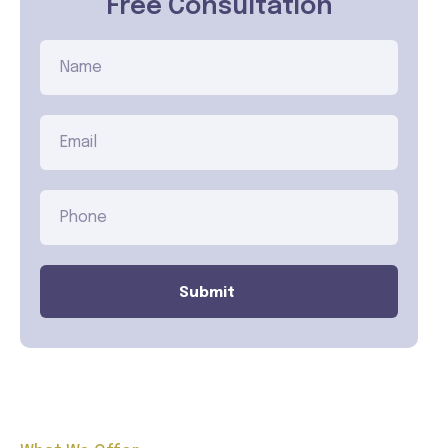
Free Consultation