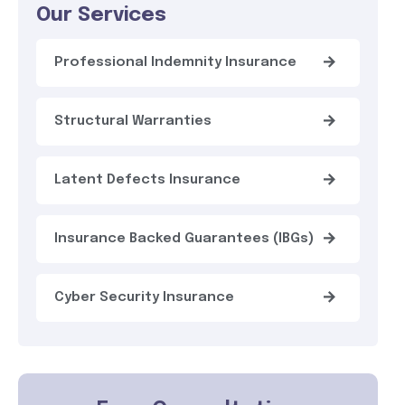
Our Services
Professional Indemnity Insurance
Structural Warranties
Latent Defects Insurance
Insurance Backed Guarantees (IBGs)
Cyber Security Insurance