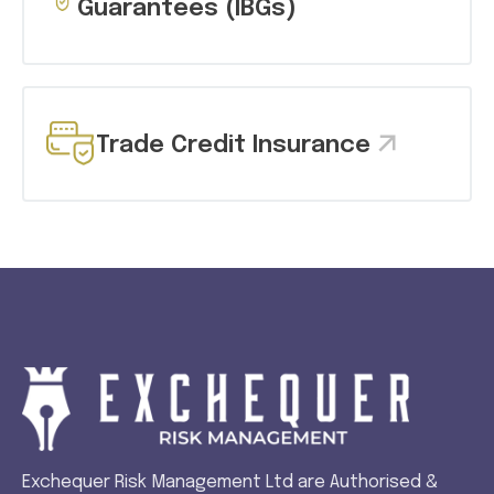
Guarantees (IBGs)
Trade Credit Insurance
Exchequer Risk Management Ltd are Authorised &