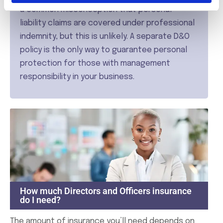
a common misconception that personal
liability claims are covered under professional
indemnity, but this is unlikely. A separate D&O
policy is the only way to guarantee personal
protection for those with management
responsibility in your business.
How much Directors and Officers insurance
do I need?
The amount of insurance you’ll need depends on