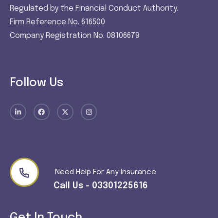
Regulated by the Financial Conduct Authority.
Firm Reference No. 616500
Company Registration No. 08106679
Follow Us
Need Help For Any Insurance
Call Us - 03301225616
Get In Touch