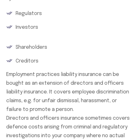
Regulators
Investors
Shareholders
Creditors
Employment practices liability insurance can be
bought as an extension of directors and officers
liability insurance. It covers employee discrimination
claims, e.g. for unfair dismissal, harassment, or
failure to promote a person.
Directors and officers insurance sometimes covers
defence costs arising from criminal and regulatory
investigations into your company where no actual