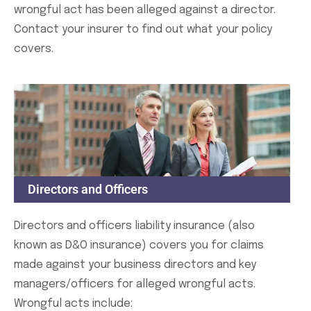
wrongful act has been alleged against a director.
Contact your insurer to find out what your policy
covers.
Directors and Officers
Directors and officers liability insurance (also
known as D&O insurance) covers you for claims
made against your business directors and key
managers/officers for alleged wrongful acts.
Wrongful acts include: