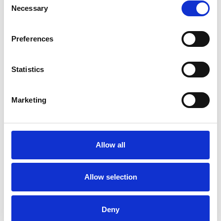
It's essential for companies looking for
Necessary
Selection
external funding:
It’s common for investors
interested in a company to make D&O
Preferences
insurance a must-have requirement. This
protects directors and officers from
Statistics
allegations of mismanagement and provides
protection against legal action, fines,
penalties, or disqualifications from being a
Marketing
director.
It provides protection from three
angles:
D&O cover provides three-sided
protection. One side covers directors
Allow all
personally for fines, penalties and legal
expenses. The second reimburses the
Allow selection
company for paying on behalf of the
directors. The last covers the company should
it itself be named in the lawsuit.
Professional
Deny
indemnity cover isn’t enough on its own:
It's